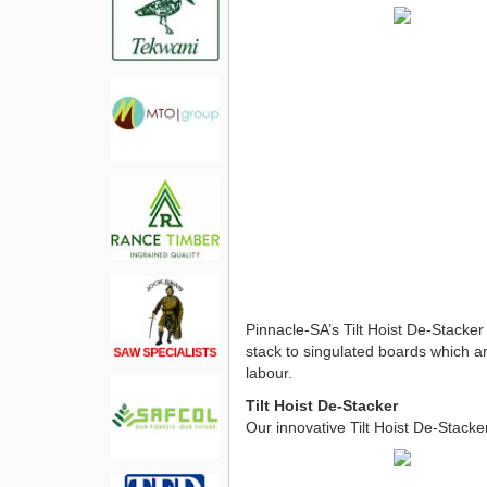
Pinnacle-SA’s Tilt Hoist De-Stacker
stack to singulated boards which ar
labour.
Tilt Hoist De-Stacker
Our innovative Tilt Hoist De-Stacker