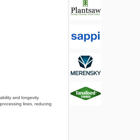
bility and longevity.
 processing lines, reducing