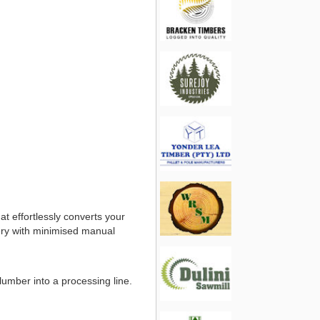
t effortlessly converts your
very with minimised manual
 lumber into a processing line.