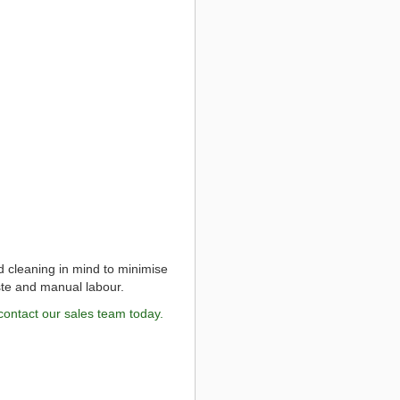
d cleaning in mind to minimise
ste and manual labour.
contact our sales team today.