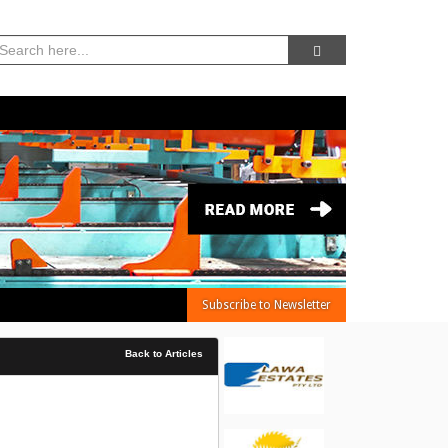
06, Aug 2026 -
1:34:53 PM
Subscribe to Newsletter
Back to Articles