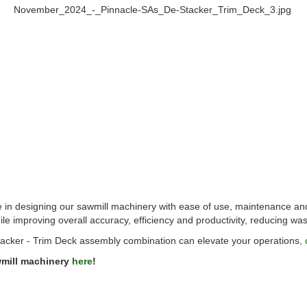
e in designing our sawmill machinery with ease of use, maintenance an
e improving overall accuracy, efficiency and productivity, reducing wa
acker - Trim Deck assembly combination can elevate your operations,
wmill machinery
here
!