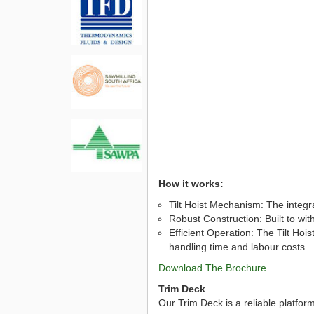
How it works:
Tilt Hoist Mechanism: The integrat
Robust Construction: Built to wi
Efficient Operation: The Tilt Hoi
handling time and labour costs.
Download The Brochure
Trim Deck
Our Trim Deck is a reliable platfor