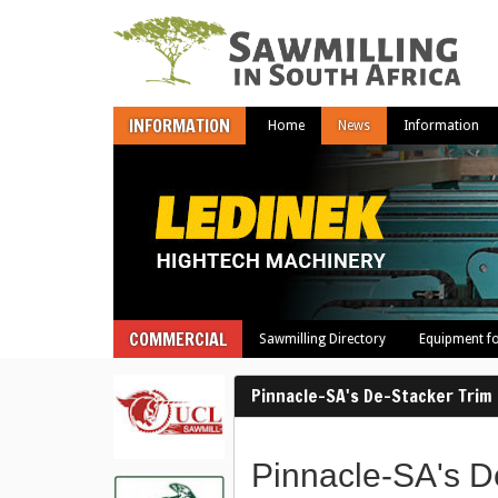
INFORMATION
Home
News
Information
COMMERCIAL
Sawmilling Directory
Equipment fo
Pinnacle-SA's De-Stacker Trim
Pinnacle-SA's D