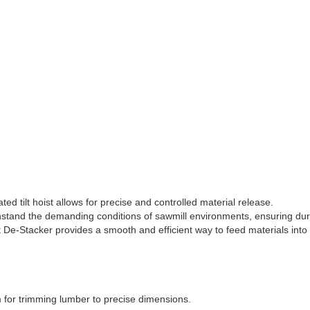
ed tilt hoist allows for precise and controlled material release.
thstand the demanding conditions of sawmill environments, ensuring dura
st De-Stacker provides a smooth and efficient way to feed materials into
m for trimming lumber to precise dimensions.