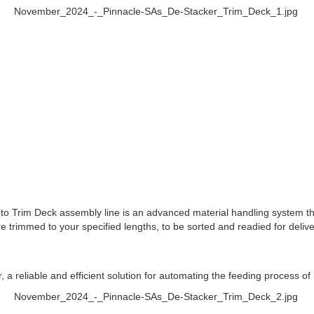
 to Trim Deck assembly line is an advanced material handling system tha
e trimmed to your specified lengths, to be sorted and readied for deli
, a reliable and efficient solution for automating the feeding process of