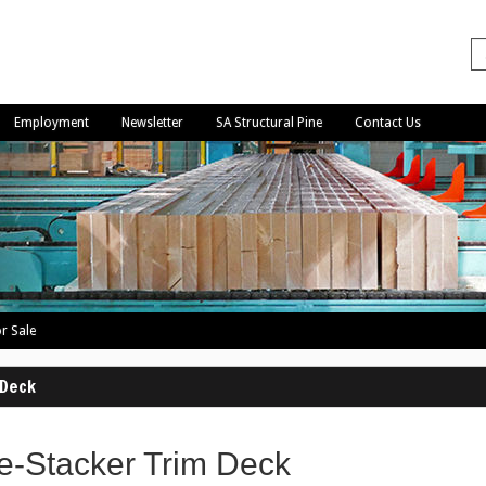
Employment
Newsletter
SA Structural Pine
Contact Us
r Sale
 Deck
e-Stacker Trim Deck