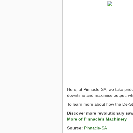
Here, at Pinnacle-SA, we take prid
downtime and maximise output, whil
To learn more about how the De-St
Discover more revolutionary sa
More of Pinnacle’s Machinery
Source:
Pinnacle-SA