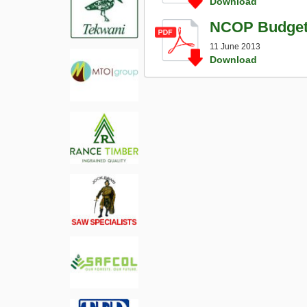
Download
NCOP Budget V
11 June 2013
Download