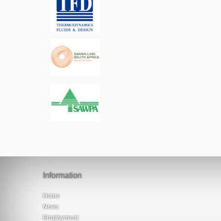
Information
Home
News
Employment