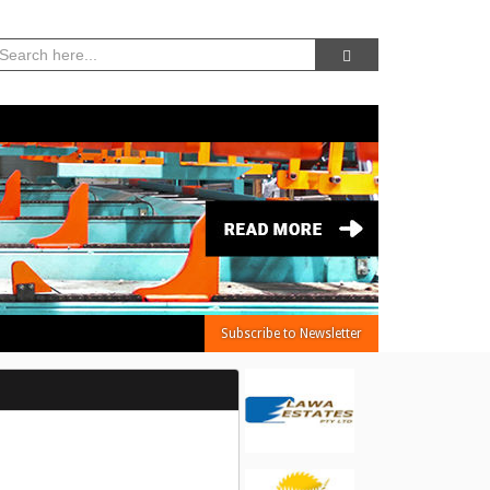
07, Aug 2026 -
6:44:07 AM
Subscribe to Newsletter