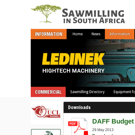
INFORMATION
Home
News
Information
COMMERCIAL
Sawmilling Directory
Equipment fo
Downloads
DAFF Budget 
29 May 2013