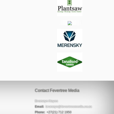
Contact Fevertree Media
Bronwyn Hayes
Email:
bronwyn@fevertreemedia.co.za
Phone:
+27(21) 712 1950