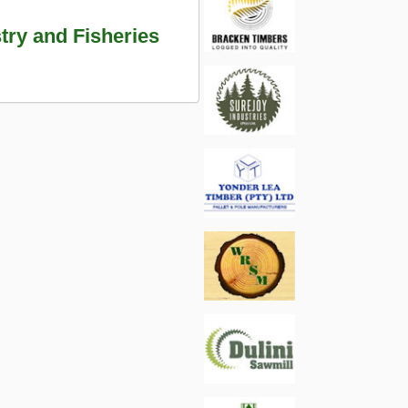
try and Fisheries