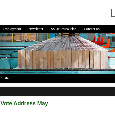
Employment
Newsletter
SA Structural Pine
Contact Us
r Sale
Vote Address May