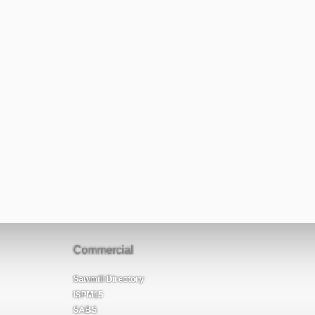
Commercial
Sawmill Directory
ISPM15
SABS