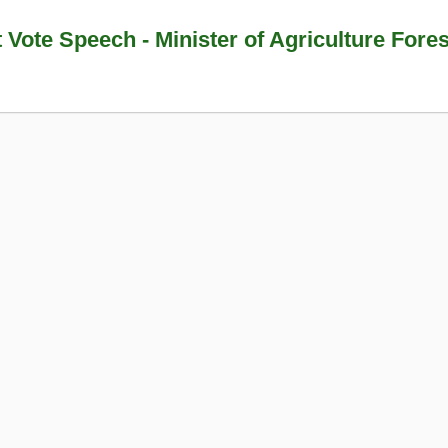
ote Speech - Minister of Agriculture Fores