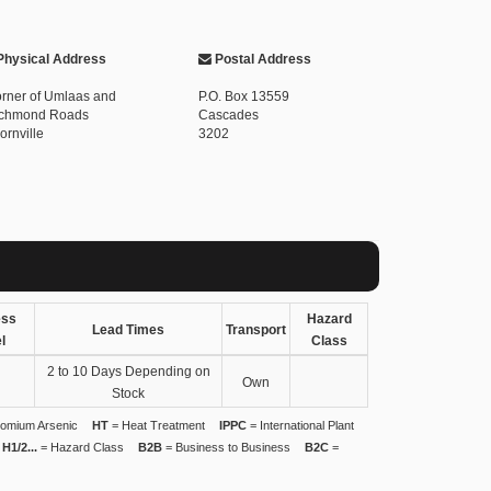
hysical Address
Postal Address
rner of Umlaas and
P.O. Box 13559
chmond Roads
Cascades
ornville
3202
ess
Hazard
Lead Times
Transport
l
Class
2 to 10 Days Depending on
Own
Stock
omium Arsenic
HT
= Heat Treatment
IPPC
= International Plant
H1/2...
= Hazard Class
B2B
= Business to Business
B2C
=