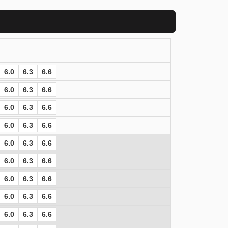
6.0
6.3
6.6
6.0
6.3
6.6
6.0
6.3
6.6
6.0
6.3
6.6
6.0
6.3
6.6
6.0
6.3
6.6
6.0
6.3
6.6
6.0
6.3
6.6
6.0
6.3
6.6