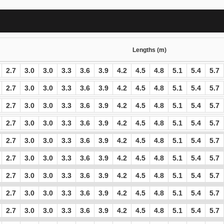
Lengths (m)
2.7
3.0
3.0
3.3
3.6
3.9
4.2
4.5
4.8
5.1
5.4
5.7
2.7
3.0
3.0
3.3
3.6
3.9
4.2
4.5
4.8
5.1
5.4
5.7
2.7
3.0
3.0
3.3
3.6
3.9
4.2
4.5
4.8
5.1
5.4
5.7
2.7
3.0
3.0
3.3
3.6
3.9
4.2
4.5
4.8
5.1
5.4
5.7
2.7
3.0
3.0
3.3
3.6
3.9
4.2
4.5
4.8
5.1
5.4
5.7
2.7
3.0
3.0
3.3
3.6
3.9
4.2
4.5
4.8
5.1
5.4
5.7
2.7
3.0
3.0
3.3
3.6
3.9
4.2
4.5
4.8
5.1
5.4
5.7
2.7
3.0
3.0
3.3
3.6
3.9
4.2
4.5
4.8
5.1
5.4
5.7
2.7
3.0
3.0
3.3
3.6
3.9
4.2
4.5
4.8
5.1
5.4
5.7