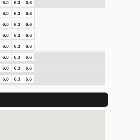
6.0
6.3
6.6
6.0
6.3
6.6
6.0
6.3
6.6
6.0
6.3
6.6
6.0
6.3
6.6
6.0
6.3
6.6
6.0
6.3
6.6
6.0
6.3
6.6