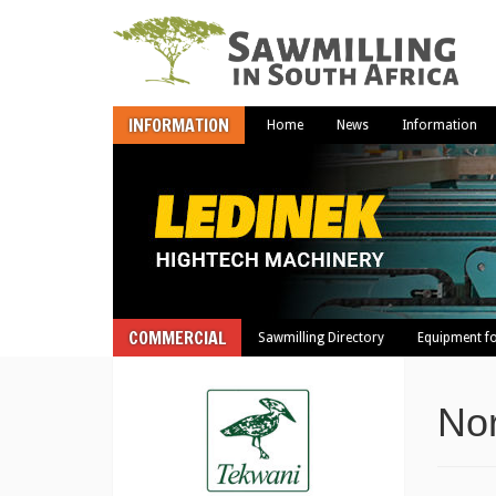
INFORMATION
Home
News
Information
COMMERCIAL
Sawmilling Directory
Equipment fo
Nor