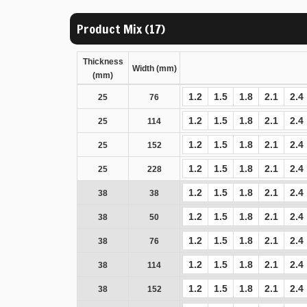
Product Mix (17)
Thickness
Width (mm)
(mm)
1.2
1.5
1.8
2.1
2.4
25
76
1.2
1.5
1.8
2.1
2.4
25
114
1.2
1.5
1.8
2.1
2.4
25
152
1.2
1.5
1.8
2.1
2.4
25
228
1.2
1.5
1.8
2.1
2.4
38
38
1.2
1.5
1.8
2.1
2.4
38
50
1.2
1.5
1.8
2.1
2.4
38
76
1.2
1.5
1.8
2.1
2.4
38
114
1.2
1.5
1.8
2.1
2.4
38
152