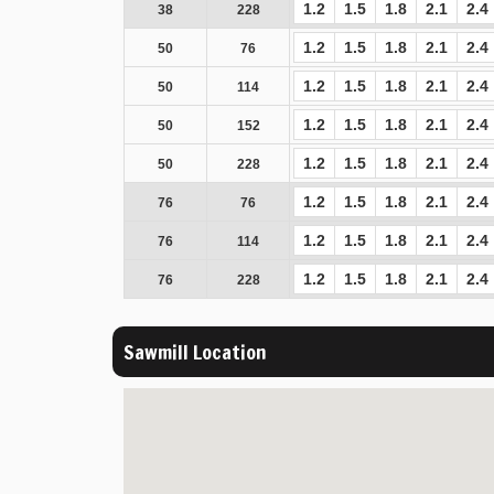
1.2
1.5
1.8
2.1
2.4
38
228
1.2
1.5
1.8
2.1
2.4
50
76
1.2
1.5
1.8
2.1
2.4
50
114
1.2
1.5
1.8
2.1
2.4
50
152
1.2
1.5
1.8
2.1
2.4
50
228
1.2
1.5
1.8
2.1
2.4
76
76
1.2
1.5
1.8
2.1
2.4
76
114
1.2
1.5
1.8
2.1
2.4
76
228
Sawmill Location