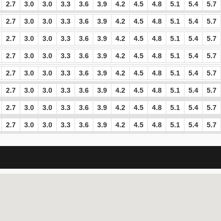
2.7
3.0
3.0
3.3
3.6
3.9
4.2
4.5
4.8
5.1
5.4
5.7
2.7
3.0
3.0
3.3
3.6
3.9
4.2
4.5
4.8
5.1
5.4
5.7
2.7
3.0
3.0
3.3
3.6
3.9
4.2
4.5
4.8
5.1
5.4
5.7
2.7
3.0
3.0
3.3
3.6
3.9
4.2
4.5
4.8
5.1
5.4
5.7
2.7
3.0
3.0
3.3
3.6
3.9
4.2
4.5
4.8
5.1
5.4
5.7
2.7
3.0
3.0
3.3
3.6
3.9
4.2
4.5
4.8
5.1
5.4
5.7
2.7
3.0
3.0
3.3
3.6
3.9
4.2
4.5
4.8
5.1
5.4
5.7
2.7
3.0
3.0
3.3
3.6
3.9
4.2
4.5
4.8
5.1
5.4
5.7