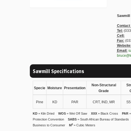
Sawmill
Contact
Tel:
(033
Cell:
Fax:
(03
Website
Email:
s
bruce@t
Sawmill Specifications
Non-Structural
St
Specie
Moisture
Presentation
Grade
Pine
KD
PAR
CRT, IND, MR
S5
KD
= Kiln Dried
WOS
= Wet Off Saw
XXX
= Black Cross
PAR
=
Protection Convention
SABS
= South African Bureau of Standards
3
Business to Consumer
M
= Cubic Meters