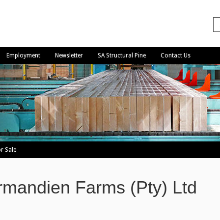
Employment
Newsletter
SA Structural Pine
Contact Us
r Sale
mandien Farms (Pty) Ltd