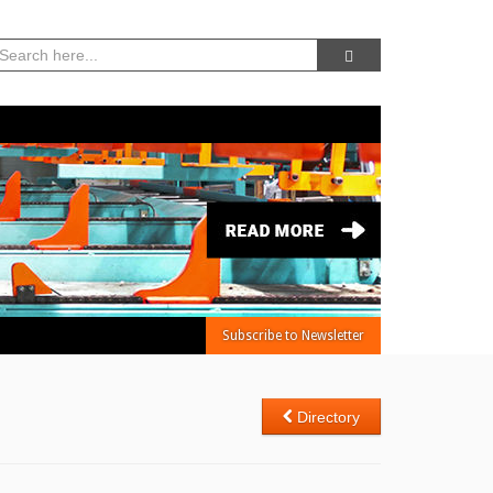
08, Aug 2026 -
5:01:33 AM
Subscribe to Newsletter
Directory