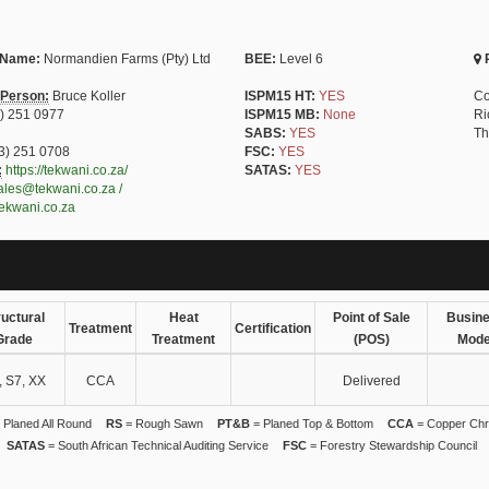
 Name:
Normandien Farms (Pty) Ltd
BEE:
Level 6
P
 Person:
Bruce Koller
ISPM15 HT:
YES
Co
) 251 0977
ISPM15 MB:
None
Ri
SABS:
YES
Th
3) 251 0708
FSC:
YES
:
https://tekwani.co.za/
SATAS:
YES
ales@tekwani.co.za /
ekwani.co.za
ructural
Heat
Point of Sale
Busin
Treatment
Certification
Grade
Treatment
(POS)
Mode
, S7, XX
CCA
Delivered
 Planed All Round
RS
= Rough Sawn
PT&B
= Planed Top & Bottom
CCA
= Copper Chr
SATAS
= South African Technical Auditing Service
FSC
= Forestry Stewardship Council